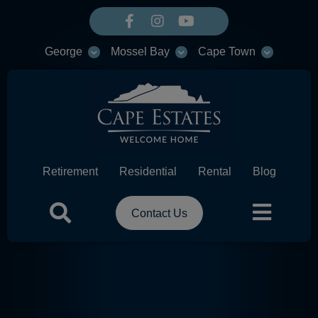
George
Mossel Bay
Cape Town
Retirement
Residential
Rental
Blog
Contact Us
HEADER