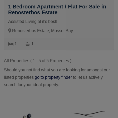
1 Bedroom Apartment / Flat For Sale in
Renosterbos Estate
Assisted Living at it's best!
Renosterbos Estate, Mossel Bay
1
1
All Properties ( 1 - 5 of 5 Properties )
Should you not find what you are looking for amongst our
listed properties
go to property finder
to let us actively
search for your ideal property.