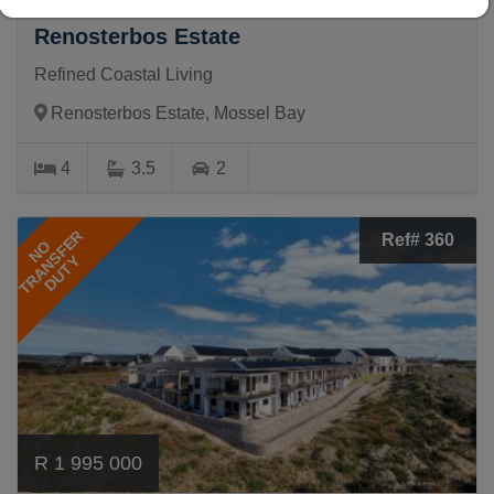
4 Bedroom House For Sale in
Renosterbos Estate
Refined Coastal Living
Renosterbos Estate, Mossel Bay
4
3.5
2
TRANSFER
Ref# 360
NO
DUTY
R 1 995 000