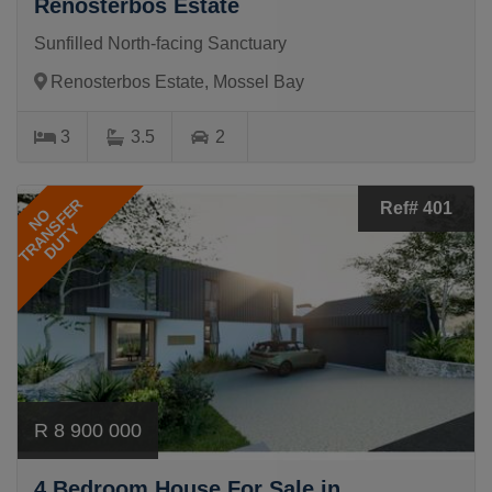
Renosterbos Estate
Sunfilled North-facing Sanctuary
Renosterbos Estate, Mossel Bay
3
3.5
2
TRANSFER
Ref# 401
NO
DUTY
R 8 900 000
4 Bedroom House For Sale in