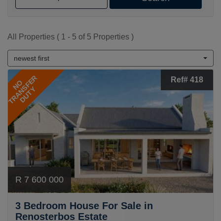
All Properties ( 1 - 5 of 5 Properties )
newest first
TRANSFER
Ref# 418
NO
DUTY
R 7 600 000
3 Bedroom House For Sale in
Renosterbos Estate