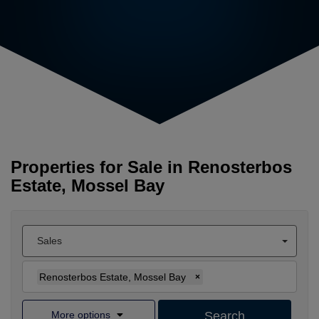
Properties for Sale in Renosterbos
Estate, Mossel Bay
Sales
Renosterbos Estate, Mossel Bay
×
More options
Search