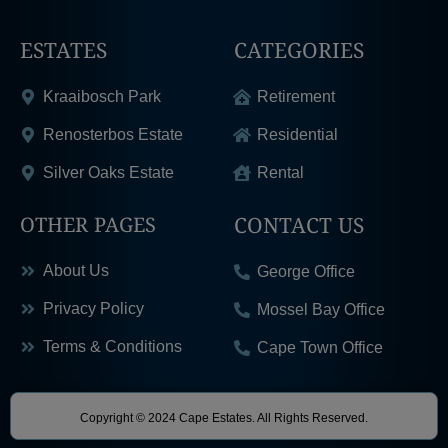
ESTATES
CATEGORIES
Kraaibosch Park
Retirement
Renosterbos Estate
Residential
Silver Oaks Estate
Rental
CONTACT US
OTHER PAGES
About Us
George Office
Privacy Policy
Mossel Bay Office
Terms & Conditions
Cape Town Office
Copyright © 2024 Cape Estates. All Rights Reserved.