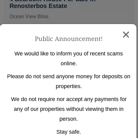
Renosterbos Estate
Ocean View Bliss
Renosterbos Estate, Mossel Bay
Public Announcement!
4
4.5
2
We would like to inform you of recent scams
NEW
Ref# 400
online.
Please do not send anyone money for deposits on
properties.
We do not require nor accept any payments for
any of our properties without viewing them in
person.
R 11 200 000
Stay safe.