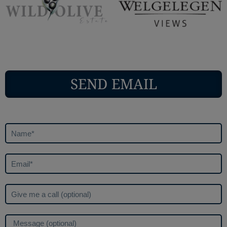
SEND EMAIL