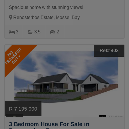
Spacious home with stunning views!
Renosterbos Estate, Mossel Bay
3
3.5
2
TRANSFER
Ref# 402
NO
DUTY
R 7 195 000
3 Bedroom House For Sale in