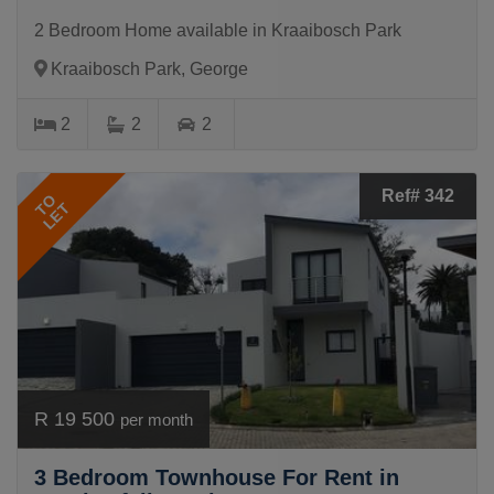
2 Bedroom Home available in Kraaibosch Park
Kraaibosch Park, George
2
2
2
Ref# 342
TO
LET
R 19 500
per month
3 Bedroom Townhouse For Rent in