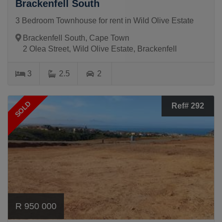
Brackenfell South
3 Bedroom Townhouse for rent in Wild Olive Estate
Brackenfell South, Cape Town
2 Olea Street, Wild Olive Estate, Brackenfell
3
2.5
2
SOLD
Ref# 292
R 950 000