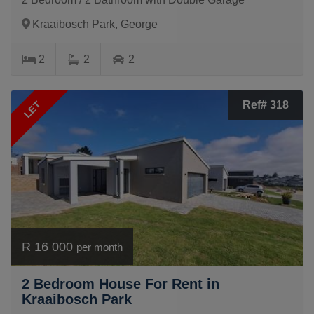
Kraaibosch Park, George
2
2
2
LET
Ref# 318
R 16 000
per month
2 Bedroom House For Rent in
Kraaibosch Park