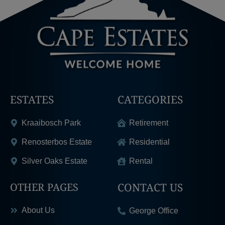
ESTATES
CATEGORIES
Kraaibosch Park
Retirement
Renosterbos Estate
Residential
Silver Oaks Estate
Rental
CONTACT US
OTHER PAGES
About Us
George Office