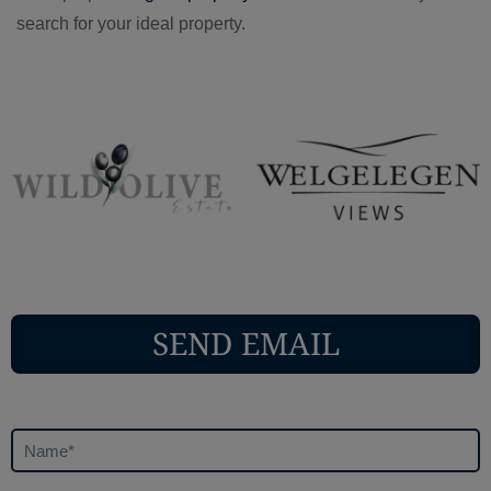
search for your ideal property.
SEND EMAIL