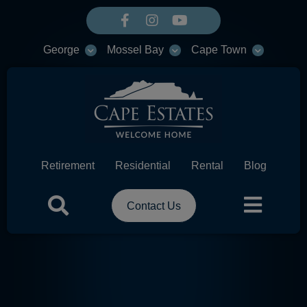
George
Mossel Bay
Cape Town
Retirement
Residential
Rental
Blog
Contact Us
HEADER