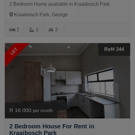
2 Bedroom Home available in Kraaibosch Park
Kraaibosch Park, George
2
2
2
LET
Ref# 344
R 16 000
per month
2 Bedroom House For Rent in
Kraaibosch Park