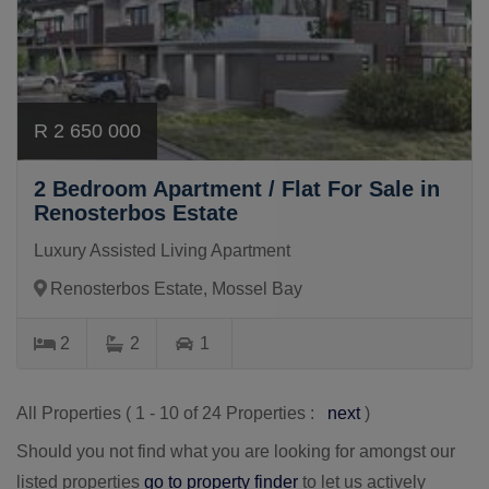
R 2 650 000
2 Bedroom Apartment / Flat For Sale in
Renosterbos Estate
Luxury Assisted Living Apartment
Renosterbos Estate, Mossel Bay
2
2
1
All Properties ( 1 - 10 of 24 Properties :
next
)
Should you not find what you are looking for amongst our
listed properties
go to property finder
to let us actively