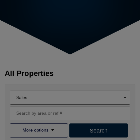
All Properties
Sales
More options
Search