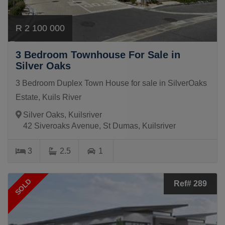
R 2 100 000
3 Bedroom Townhouse For Sale in
Silver Oaks
3 Bedroom Duplex Town House for sale in SilverOaks
Estate, Kuils River
Silver Oaks, Kuilsriver
42 Siveroaks Avenue, St Dumas, Kuilsriver
3
2.5
1
SOLD
Ref# 289