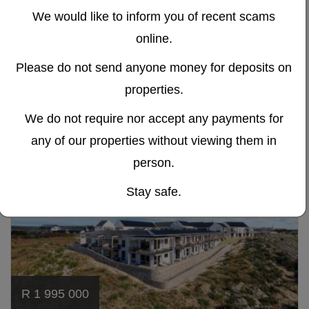
For Sale in Kraaibosch Park
We would like to inform you of recent scams
The Meadows – Brand New Senior Living 1-Bedroom
online.
Apartments
Please do not send anyone money for deposits on
Kraaibosch Park, George
properties.
1
1
We do not require nor accept any payments for
any of our properties without viewing them in
TRANSFER
Ref# 360
NO
person.
DUTY
Stay safe.
R 1 995 000