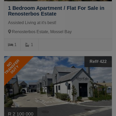
1 Bedroom Apartment / Flat For Sale in
Renosterbos Estate
Assisted Living at it's best!
Renosterbos Estate, Mossel Bay
1
1
TRANSFER
Ref# 422
NO
DUTY
R 2 100 000