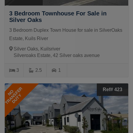
3 Bedroom Townhouse For Sale in
Silver Oaks
3 Bedroom Duplex Town House for sale in SilverOaks
Estate, Kuils River
Silver Oaks, Kuilsriver
Silveroaks Estate, 42 Silver oaks avenue
3
2.5
1
TRANSFER
Ref# 423
NO
DUTY