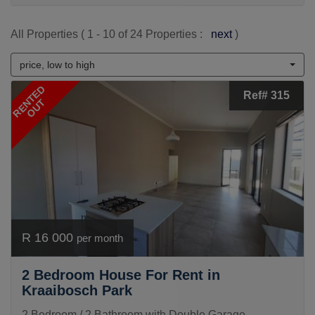
All Properties ( 1 - 10 of 24 Properties :
next
)
price, low to high
RENTED
Ref# 315
OUT
R 16 000
per month
2 Bedroom House For Rent in
Kraaibosch Park
2 Bedroom / 2 Bathroom with Double Garage