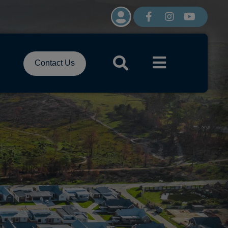
Contact Us