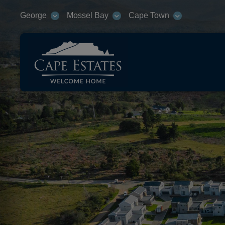
George
Mossel Bay
Cape Town