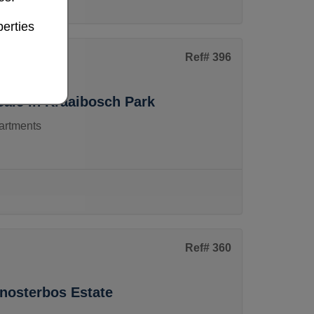
erties
Ref# 396
ale in Kraaibosch Park
artments
Ref# 360
enosterbos Estate