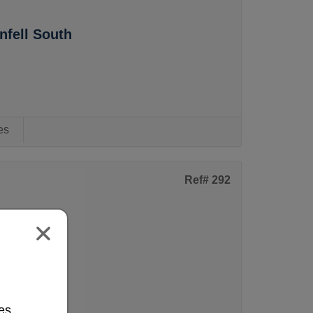
fell South
es
Ref# 292
s Estate
es.