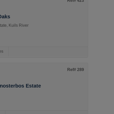
Ref# 423
Oaks
ate, Kuils River
es
Ref# 289
enosterbos Estate