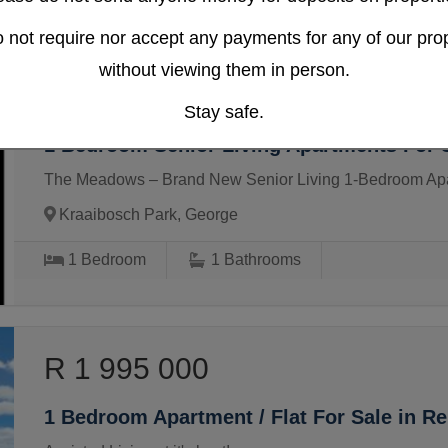
 not require nor accept any payments for any of our prop
without viewing them in person.
R 1 868 000
Stay safe.
1 Bedroom Senior Living Apartments For S
The Meadows – Brand New Senior Living 1-Bedroom Ap
Kraaibosch Park, George
1
Bedroom
1
Bathrooms
R 1 995 000
1 Bedroom Apartment / Flat For Sale in R