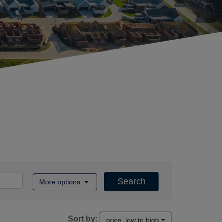
Search
More options
Sort by:
price, low to high