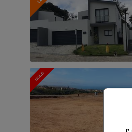
SOLD
Pl