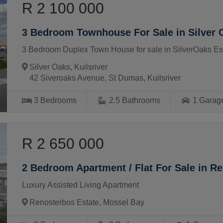
R 2 100 000
3 Bedroom Townhouse For Sale in Silver 
3 Bedroom Duplex Town House for sale in SilverOaks Est
Silver Oaks, Kuilsriver
42 Siveroaks Avenue, St Dumas, Kuilsriver
3
Bedrooms
2.5
Bathrooms
1
Garag
R 2 650 000
2 Bedroom Apartment / Flat For Sale in R
Luxury Assisted Living Apartment
Renosterbos Estate, Mossel Bay