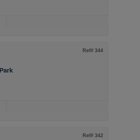
s
Ref# 344
Park
s
Ref# 342