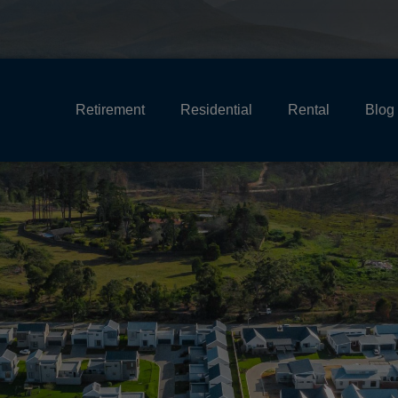
Retirement
Residential
Rental
Blog
HEADER