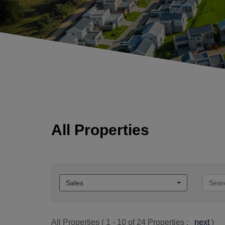
All Properties
Sales
All Properties ( 1 - 10 of 24 Properties :
next
)