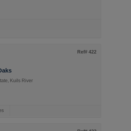
Ref# 422
Oaks
ate, Kuils River
es