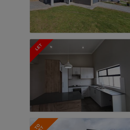
LET
TO
LET