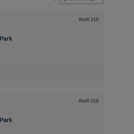
Ref# 315
Park
s
Ref# 318
Park