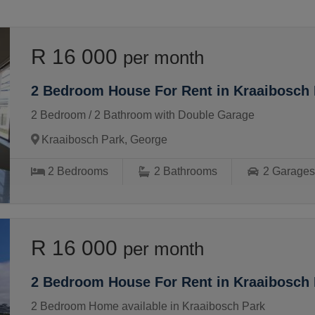
R 16 000
per month
2 Bedroom House For Rent in Kraaibosch 
2 Bedroom / 2 Bathroom with Double Garage
Kraaibosch Park, George
2
Bedrooms
2
Bathrooms
2
Garage
R 16 000
per month
2 Bedroom House For Rent in Kraaibosch 
2 Bedroom Home available in Kraaibosch Park