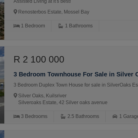
Assisted Living at it's best!
Renosterbos Estate, Mossel Bay
1
Bedroom
1
Bathrooms
R 2 100 000
3 Bedroom Townhouse For Sale in Silver 
3 Bedroom Duplex Town House for sale in SilverOaks Est
Silver Oaks, Kuilsriver
Silveroaks Estate, 42 Silver oaks avenue
3
Bedrooms
2.5
Bathrooms
1
Garag