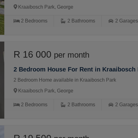
Kraaibosch Park, George
2
Bedrooms
2
Bathrooms
2
Garage
R 16 000
per month
2 Bedroom House For Rent in Kraaibosch 
2 Bedroom Home available in Kraaibosch Park
Kraaibosch Park, George
2
Bedrooms
2
Bathrooms
2
Garage